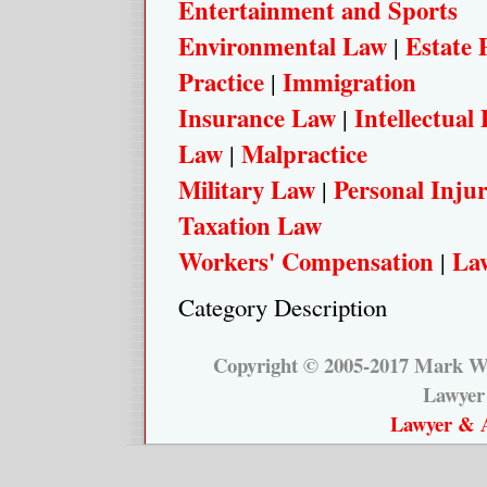
Entertainment and Sports
Environmental Law
Estate 
|
Practice
Immigration
|
Insurance Law
Intellectual
|
Law
Malpractice
|
Military Law
Personal Inju
|
Taxation Law
Workers' Compensation
Law
|
Category Description
Copyright © 2005-2017 Mark W.
Lawyer
Lawyer & A