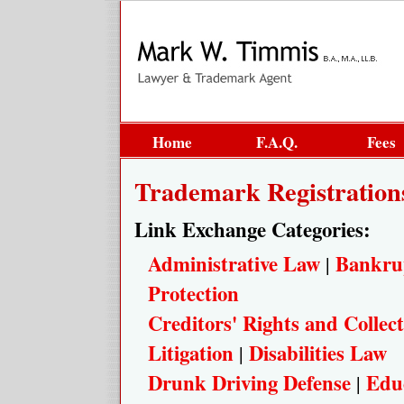
Home
F.A.Q.
Fees
Trademark Registration
Link Exchange Categories:
Administrative Law
Bankru
|
Protection
Creditors' Rights and Collect
Litigation
Disabilities Law
|
Drunk Driving Defense
Edu
|